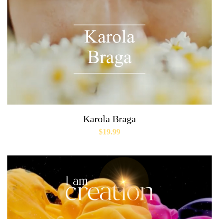
Karola Braga
$
19.99