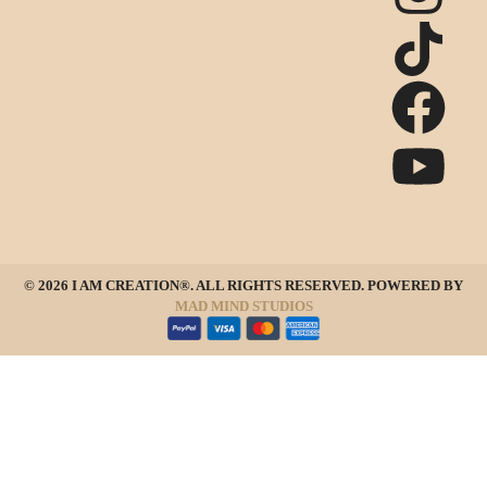
© 2026 I AM CREATION®. ALL RIGHTS RESERVED. POWERED BY
MAD MIND STUDIOS