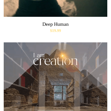
Deep Human
$
19.99