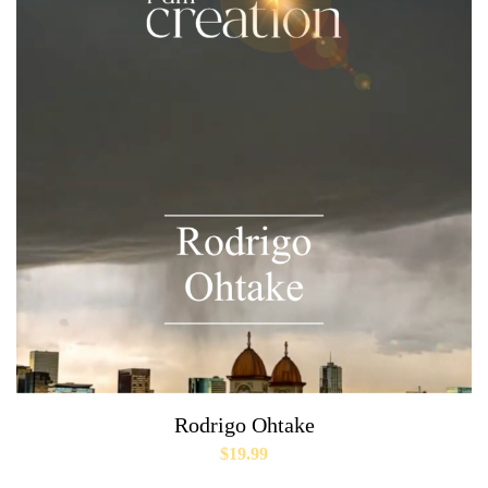
Rodrigo Ohtake
$
19.99