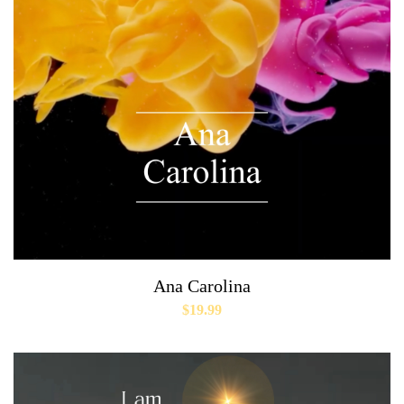
Ana Carolina
$
19.99