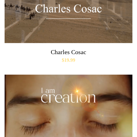
Charles Cosac
$
19.99