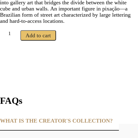
into gallery art that bridges the divide between the white
cube and urban walls. An important figure in pixação—a
Brazilian form of street art characterized by large lettering
and hard-to-access locations.
Add to cart
FAQs
WHAT IS THE CREATOR'S COLLECTION?