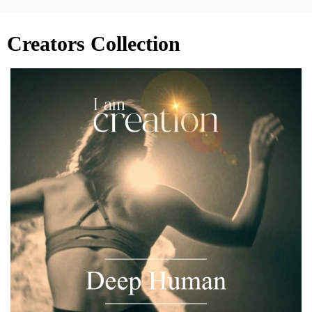
Creators Collection