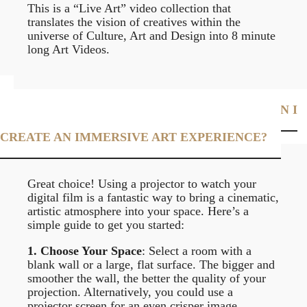
This is a “Live Art” video collection that
translates the vision of creatives within the
universe of Culture, Art and Design into 8 minute
long Art Videos.
I JUST PURCHASED A DIGITAL FILM. HOW CAN I
USE A PROJECTOR TO VIEW IT AT HOME AND
CREATE AN IMMERSIVE ART EXPERIENCE?
Great choice! Using a projector to watch your
digital film is a fantastic way to bring a cinematic,
artistic atmosphere into your space. Here’s a
simple guide to get you started:
1. Choose Your Space
: Select a room with a
blank wall or a large, flat surface. The bigger and
smoother the wall, the better the quality of your
projection. Alternatively, you could use a
projector screen for an even crisper image.