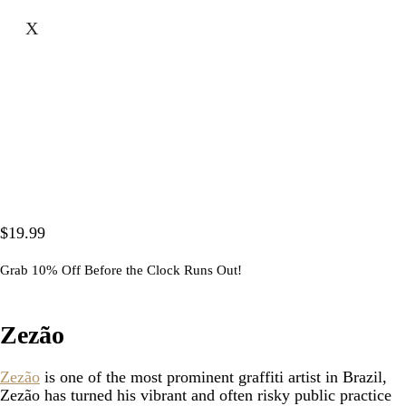
X
$
19.99
Grab 10% Off Before the Clock Runs Out!
Zezão
Zezão
is one of the most prominent graffiti artist in Brazil,
Zezão has turned his vibrant and often risky public practice