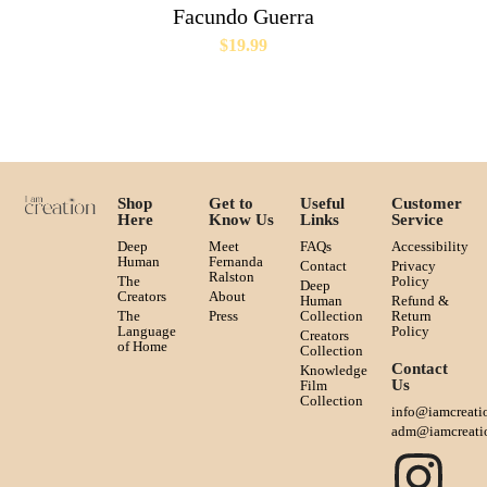
Facundo Guerra
$
19.99
Shop
Get to
Useful
Customer
Here
Know Us
Links
Service
Deep
Meet
FAQs
Accessibility
Human
Fernanda
Contact
Privacy
Ralston
The
Policy
Deep
Creators
About
Human
Refund &
The
Press
Collection
Return
Language
Policy
Creators
of Home
Collection
Contact
Knowledge
Us
Film
Collection
info@iamcreati
adm@iamcreati