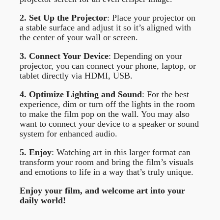
2. Set Up the Projector
: Place your projector on
a stable surface and adjust it so it’s aligned with
the center of your wall or screen.
3. Connect Your Device
: Depending on your
projector, you can connect your phone, laptop, or
tablet directly via HDMI, USB.
4. Optimize Lighting and Sound
: For the best
experience, dim or turn off the lights in the room
to make the film pop on the wall. You may also
want to connect your device to a speaker or sound
system for enhanced audio.
5. Enjoy
: Watching art in this larger format can
transform your room and bring the film’s visuals
and emotions to life in a way that’s truly unique.
Enjoy your film, and welcome art into your
daily world!