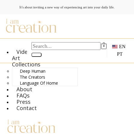
It’s about inviting a new way of experiencing art into your daily life.
EN
0
Video
PT
Art
Collections
Deep Human
The Creators
Language Of Home
About
FAQs
Press
Contact