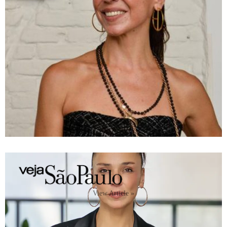
View Article »