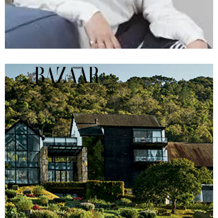
View Article »