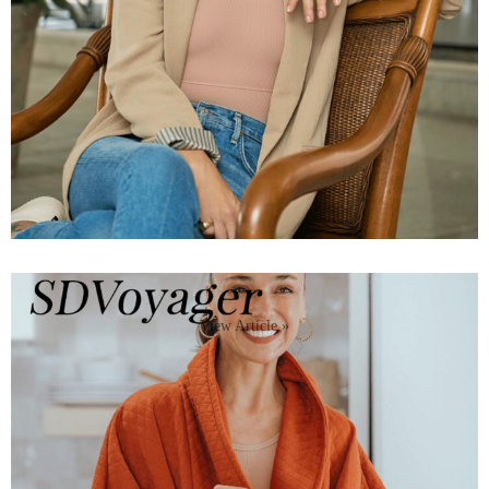
View Article »