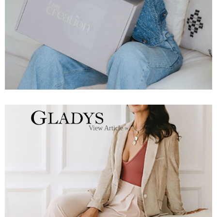
View Article »