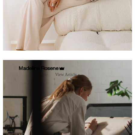
View Article »