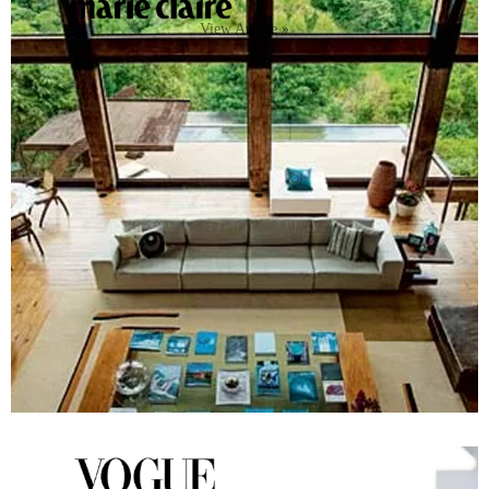
View Article »