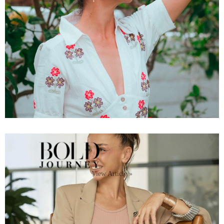
View Article »