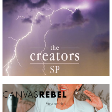
View Article »