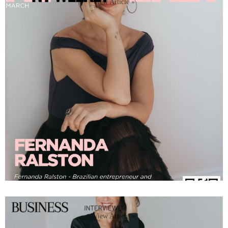
View Article »
View Article »