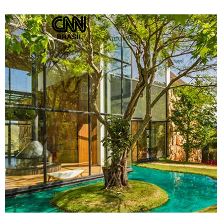
View Article »