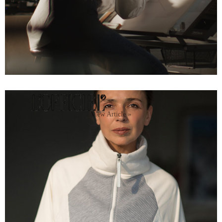
View Article »