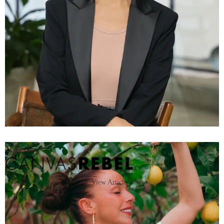
View Article »