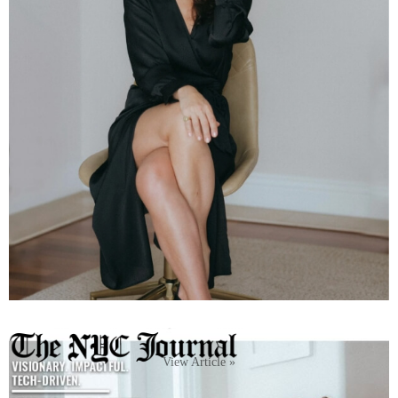
View Article »