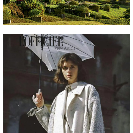
View Article »