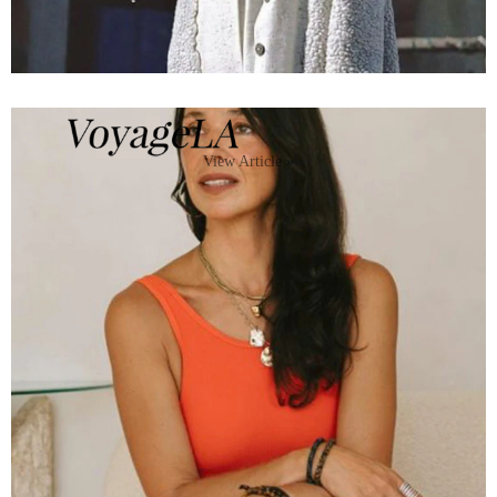
View Article »