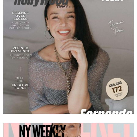
View Article »